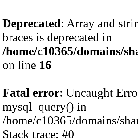
Deprecated
: Array and stri
braces is deprecated in
/home/c10365/domains/sha
on line
16
Fatal error
: Uncaught Erro
mysql_query() in
/home/c10365/domains/sham
Stack trace: #0