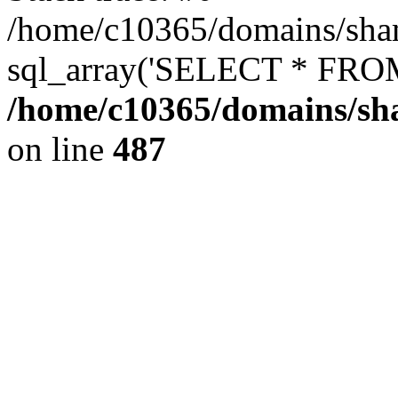
/home/c10365/domains/sham
sql_array('SELECT * FROM 
/home/c10365/domains/sha
on line
487